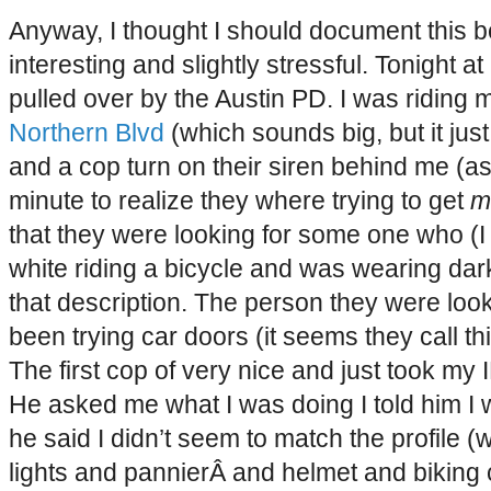
Anyway, I thought I should document this 
interesting and slightly stressful. Tonight 
pulled over by the Austin PD. I was riding
Northern Blvd
(which sounds big, but it just a
and a cop turn on their siren behind me (as
minute to realize they where trying to get
m
that they were looking for some one who (I
white riding a bicycle and was wearing dark
that description. The person they were look
been trying car doors (it seems they call thin
The first cop of very nice and just took my ID
He asked me what I was doing I told him 
he said I didn’t seem to match the profile 
lights and pannierÂ and helmet and biking cl