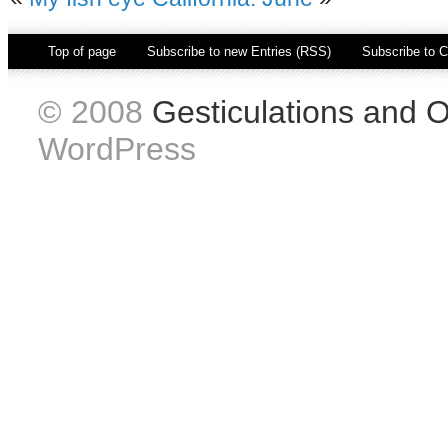
Top of page
|
Subscribe to new Entries (RSS)
|
Subscribe to
© 2008
Gesticulations and 
WordPress