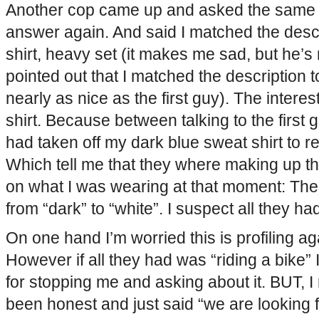
Another cop came up and asked the same 
answer again. And said I matched the descr
shirt, heavy set (it makes me sad, but he’s
pointed out that I matched the description 
nearly as nice as the first guy). The interes
shirt. Because between talking to the first
had taken off my dark blue sweat shirt to re
Which tell me that they where making up t
on what I was wearing at that moment: The
from “dark” to “white”. I suspect all they ha
On one hand I’m worried this is profiling aga
However if all they had was “riding a bike”
for stopping me and asking about it. BUT, I
been honest and just said “we are looking 