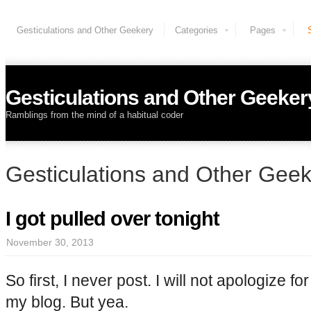
Gesticulations and Other Geekery
Categories
Pages
Gesticulations and Other Geeker
Ramblings from the mind of a habitual coder
Gesticulations and Other Gee
I got pulled over tonight
November 30, 2013
So first, I never post. I will not apologize fo
my blog. But yea.