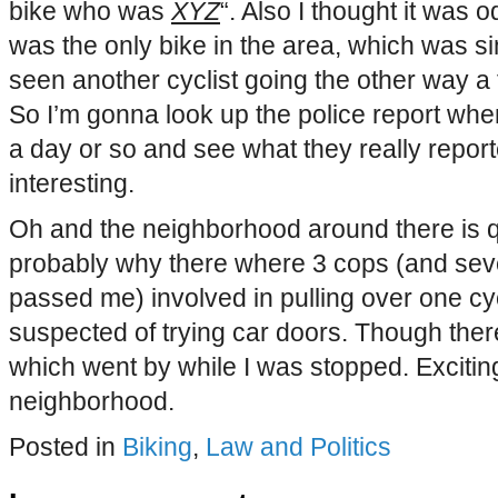
bike who was
XYZ
“. Also I thought it was o
was the only bike in the area, which was si
seen another cyclist going the other way a
So I’m gonna look up the police report when
a day or so and see what they really report
interesting.
Oh and the neighborhood around there is qu
probably why there where 3 cops (and sev
passed me) involved in pulling over one cy
suspected of trying car doors. Though there
which went by while I was stopped. Exciting n
neighborhood.
Posted in
Biking
,
Law and Politics