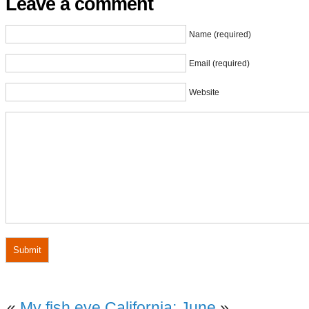
Leave a comment
Name (required)
Email (required)
Website
«
My fish eye
California: June
»